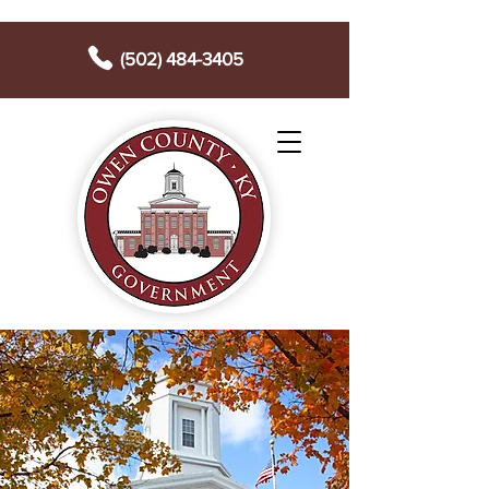
(502) 484-3405