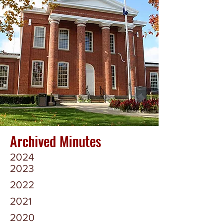
Archived Minutes
2024
2023
2022
2021
2020