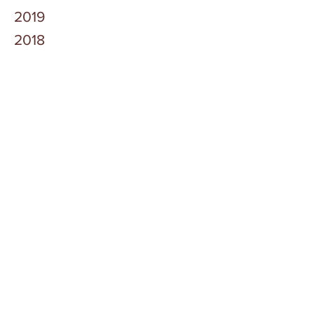
2019
2018
2017
2016
Owen County Government
Careers
News
Contact Us
Current Employees
Public Notices
2025 Delinquent Tax Sale
2025 Delinquent Tax Sale Registration Form
©
2020-2026
Owen County Government, All
Rights Reserved