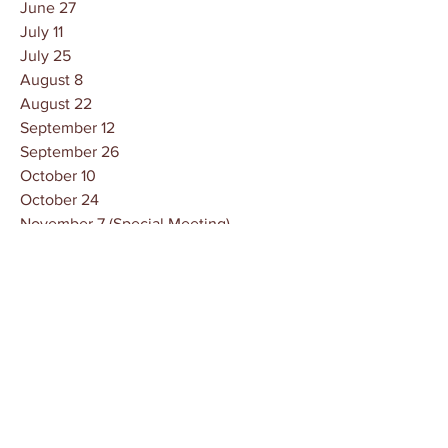
June 27
July 11
July 25
August 8
August 22
September 12
September 26
October 10
October 24
November 7 (Special Meeting)
November 14
November 28
December 12
December 22
Owen County Government
Careers
News
Contact Us