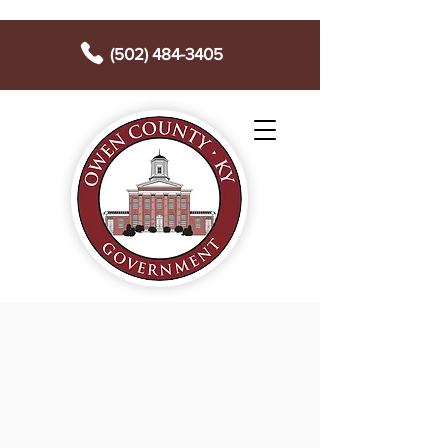
(502) 484-3405