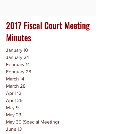
2017 Fiscal Court Meeting
Minutes
January 10
January 24
February 14
February 28
March 14
March 28
April 12
April 25
May 9
May 23
May 30 (Special Meeting)
June 13