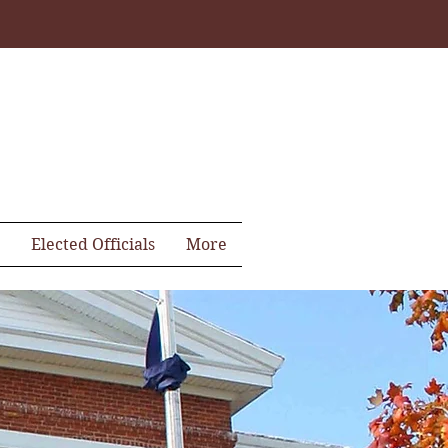
Elected Officials
More