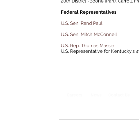
20th District -Boone (Part), Carroll, F
Federal Representatives
U.S. Sen. Rand Paul
U.S. Sen. Mitch McConnell
U.S. Rep. Thomas Massie
U.S. Representative for Kentucky's 4
Careers
News
Contact Us
©2020-2026 Owen County Government, A