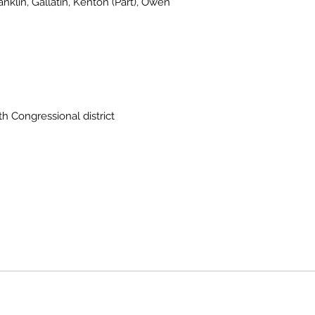
ranklin, Gallatin, Kenton (Part), Owen
th Congressional district
Owen County Government
2025 D
Current Employees
Public Notices
2025 Delinquent Tax Sale
ll Rights Reserved