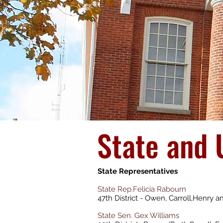
State and 
State Representatives
State Rep.Felicia Rabourn
47th District - Owen, Carroll,Henry 
State Sen. Gex Williams