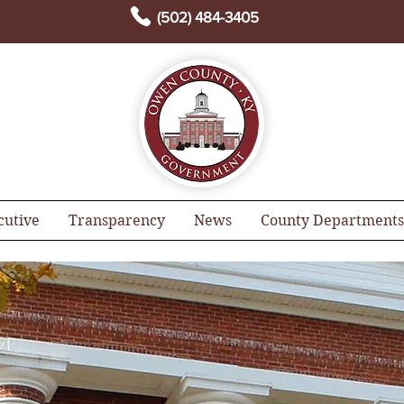
(502) 484-3405
cutive
Transparency
News
County Departments