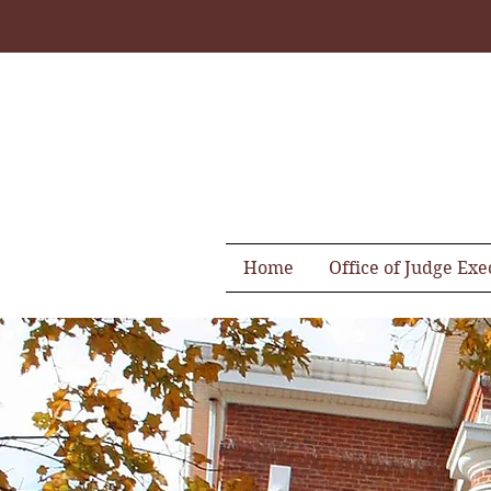
Home
Office of Judge Exe