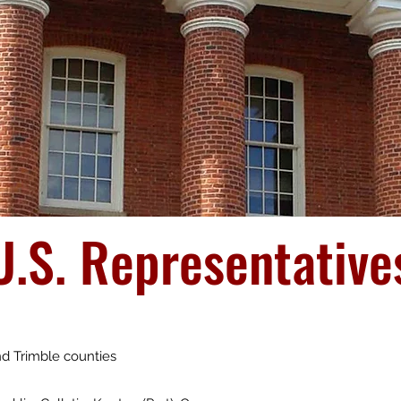
U.S. Representative
and Trimble counties