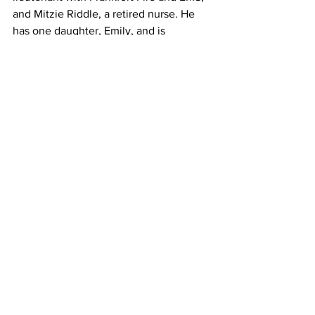
and Mitzie Riddle, a retired nurse. He 
has one daughter, Emily, and is 
engaged to be married later this year to 
Molly Haines.
See All
Recent Posts