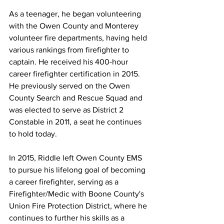
As a teenager, he began volunteering 
with the Owen County and Monterey 
volunteer fire departments, having held 
various rankings from firefighter to 
captain. He received his 400-hour 
career firefighter certification in 2015. 
He previously served on the Owen 
County Search and Rescue Squad and 
was elected to serve as District 2 
Constable in 2011, a seat he continues 
to hold today. 
In 2015, Riddle left Owen County EMS 
to pursue his lifelong goal of becoming 
a career firefighter, serving as a 
Firefighter/Medic with Boone County's 
Union Fire Protection District, where he 
continues to further his skills as a 