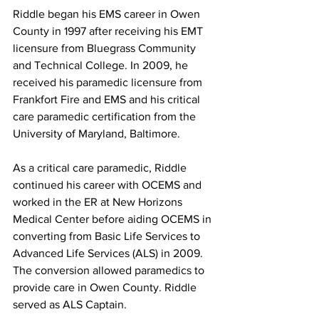
Riddle began his EMS career in Owen 
County in 1997 after receiving his EMT 
licensure from Bluegrass Community 
and Technical College. In 2009, he 
received his paramedic licensure from 
Frankfort Fire and EMS and his critical 
care paramedic certification from the 
University of Maryland, Baltimore. 
As a critical care paramedic, Riddle 
continued his career with OCEMS and 
worked in the ER at New Horizons 
Medical Center before aiding OCEMS in 
converting from Basic Life Services to 
Advanced Life Services (ALS) in 2009. 
The conversion allowed paramedics to 
provide care in Owen County. Riddle 
served as ALS Captain. 