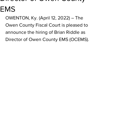
EMS
OWENTON, Ky. (April 12, 2022) – The 
Owen County Fiscal Court is pleased to 
announce the hiring of Brian Riddle as 
Director of Owen County EMS (OCEMS). 