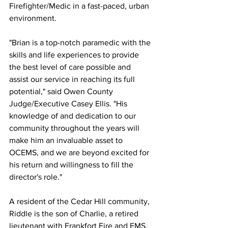
Firefighter/Medic in a fast-paced, urban 
environment.  
"Brian is a top-notch paramedic with the 
skills and life experiences to provide 
the best level of care possible and 
assist our service in reaching its full 
potential," said Owen County 
Judge/Executive Casey Ellis. "His 
knowledge of and dedication to our 
community throughout the years will 
make him an invaluable asset to 
OCEMS, and we are beyond excited for 
his return and willingness to fill the 
director's role."
A resident of the Cedar Hill community, 
Riddle is the son of Charlie, a retired 
lieutenant with Frankfort Fire and EMS, 