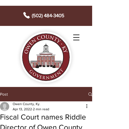
(502) 484-3405
Post
Owen County, Ky.
Apr 13, 2022
2 min read
Fiscal Court names Riddle
Director of Owen County