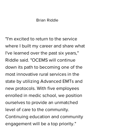
Brian Riddle
"I'm excited to return to the service 
where I built my career and share what 
I've learned over the past six years," 
Riddle said. "OCEMS will continue 
down its path to becoming one of the 
most innovative rural services in the 
state by utilizing Advanced EMTs and 
new protocols. With five employees 
enrolled in medic school, we position 
ourselves to provide an unmatched 
level of care to the community. 
Continuing education and community 
engagement will be a top priority." 