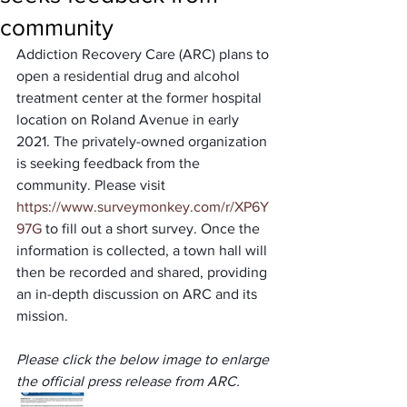
community
Addiction Recovery Care (ARC) plans to 
open a residential drug and alcohol 
treatment center at the former hospital 
location on Roland Avenue in early 
2021. The privately-owned organization 
is seeking feedback from the 
community. Please visit 
https://www.surveymonkey.com/r/XP6Y
97G
 to fill out a short survey. Once the 
information is collected, a town hall will 
then be recorded and shared, providing 
an in-depth discussion on ARC and its 
mission.
Please click the below image to enlarge 
the official press release from ARC.