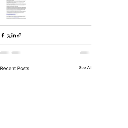
See All
Recent Posts