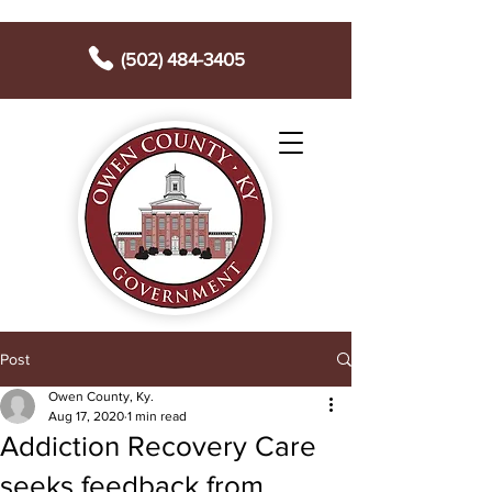
(502) 484-3405
Post
Owen County, Ky.
Aug 17, 2020
1 min read
Addiction Recovery Care
seeks feedback from