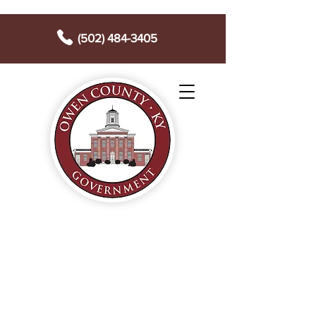
(502) 484-3405