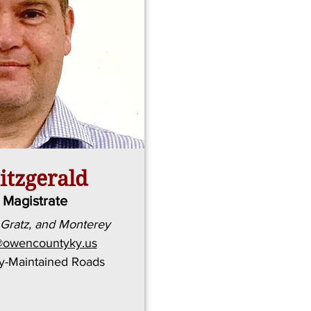
itzgerald
t Magistrate
 Gratz, and Monterey
ld@owencountyky.us
ty-Maintained Roads