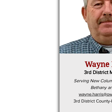
Wayne 
3rd District 
Serving New Columb
Bethany an
wayne.harris@ow
3rd District County