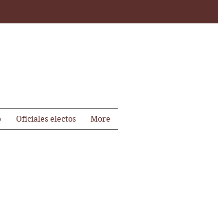
o
Oficiales electos
More