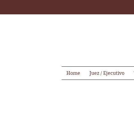
Home
Juez / Ejecutivo