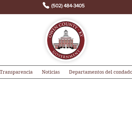
(502) 484-3405
Transparencia
Noticias
Departamentos del condad