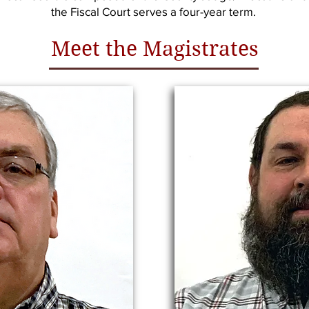
the Fiscal Court serves a four-year term.
Meet the Magistrates