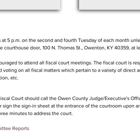
at 5 p.m. on the second and fourth Tuesday of each month unle
he courthouse door, 100 N. Thomas St., Owenton, KY 40359, at lea
raged to attend all fiscal court meetings. The fiscal court is res
oting on all fiscal matters which pertain to a variety of direct 
ion, etc.
Fiscal Court should call the Owen County Judge/Executive's Offic
sign the sign-in sheet at the entrance of the courtroom upon arr
hree minutes to address the court.
ittee Reports