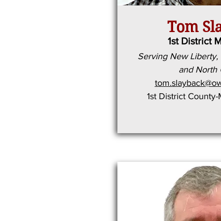
Tom Sl
1st District 
Serving New Liberty, 
and North
tom.slayback@ow
1st District County