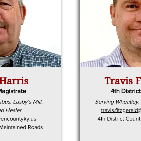
Harris
Travis F
Magistrate
4th Distric
us, Lusby's Mill,
Serving Wheatley,
d Hesler
travis.fitzgera
encountyky.us
4th District Coun
-Maintained Roads