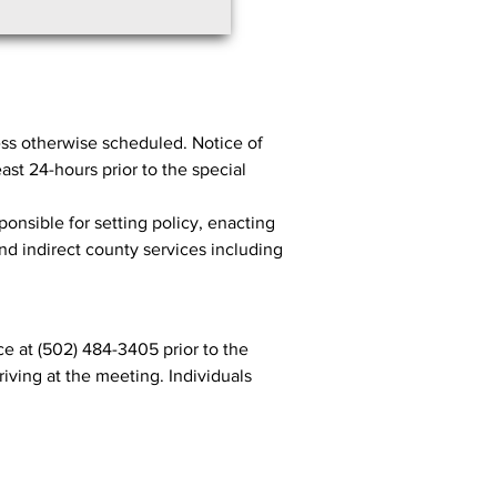
ss otherwise scheduled. Notice of
st 24-hours prior to the special
ponsible for setting policy, enacting
and indirect county services including
e at (502) 484-3405 prior to the
iving at the meeting. Individuals