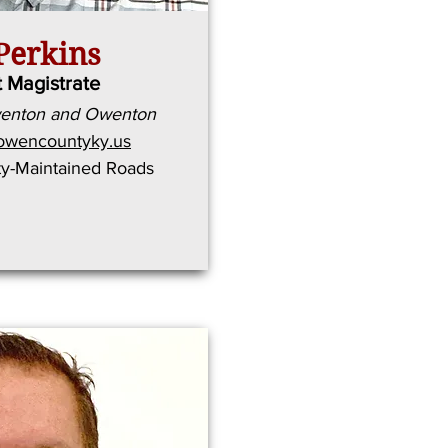
Perkins
t Magistrate
wenton and Owenton
owencountyky.us
ty-Maintained Roads