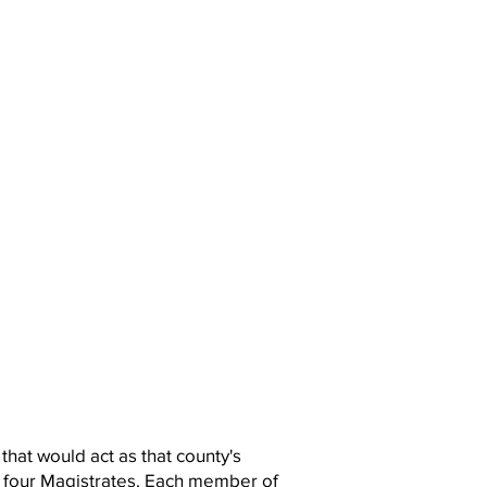
that would act as that county's
 four Magistrates. Each member of