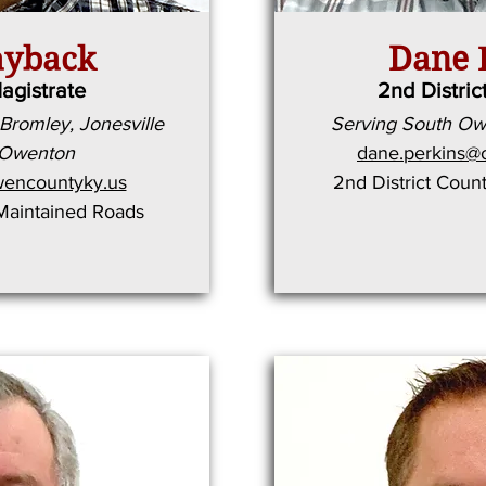
ayback
Dane 
Magistrate
2nd Distric
Bromley, Jonesville
Serving South O
 Owenton
dane.perkins@
encountyky.us
2nd District Coun
-Maintained Roads