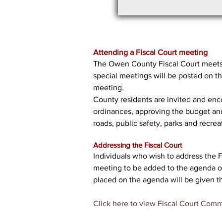
Attending a Fiscal Court meeting
The Owen County Fiscal Court meets 
special meetings will be posted on t
meeting.
County residents are invited and encou
ordinances, approving the budget and v
roads, public safety, parks and recreat
Addressing the Fiscal Court
Individuals who wish to address the 
meeting to be added to the agenda or 
placed on the agenda will be given t
Click here to view Fiscal Court Comm