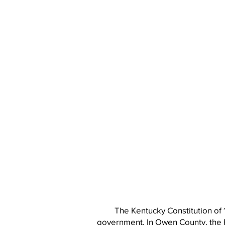
The Kentucky Constitution of 
government. In Owen County, the 