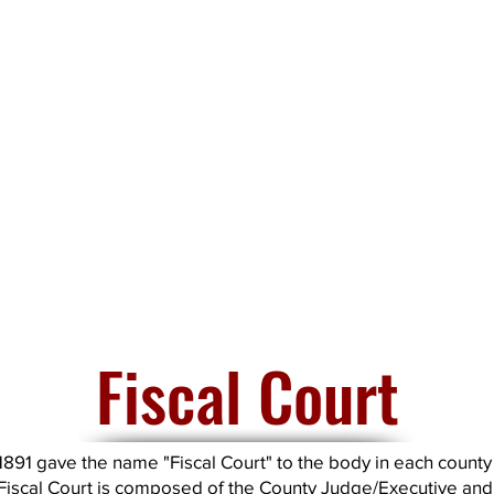
Fiscal Court
1891 gave the name "Fiscal Court" to the body in each county 
Fiscal Court is composed of the County Judge/Executive and